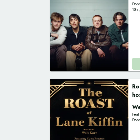
Doo
18+
Ro
ho
We
Feat
Doo