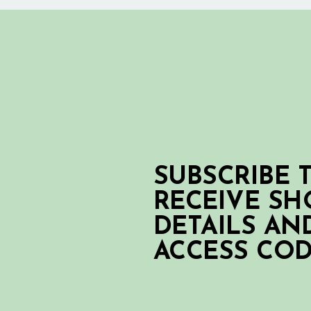
SUBSCRIBE 
RECEIVE S
DETAILS AN
ACCESS CO