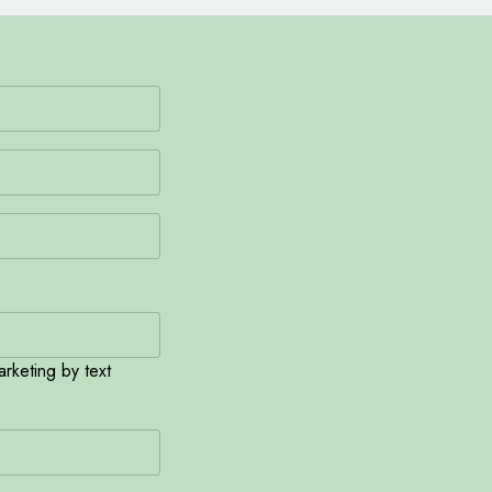
rketing by text