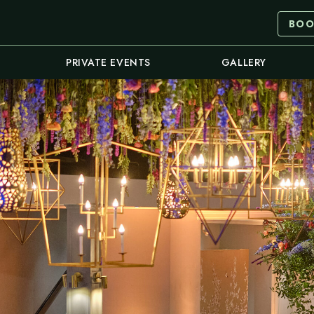
BOO
PRIVATE EVENTS
GALLERY