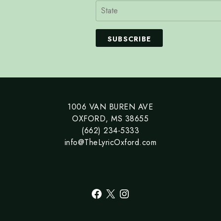
SUBSCRIBE
1006 VAN BUREN AVE
OXFORD, MS 38655
(662) 234-5333
info@TheLyricOxford.com
Facebook
X
Instagram