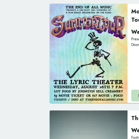
Mo
To
We
Pres
Doo
Th
We
Foxt