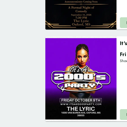
It
Fr
Sho