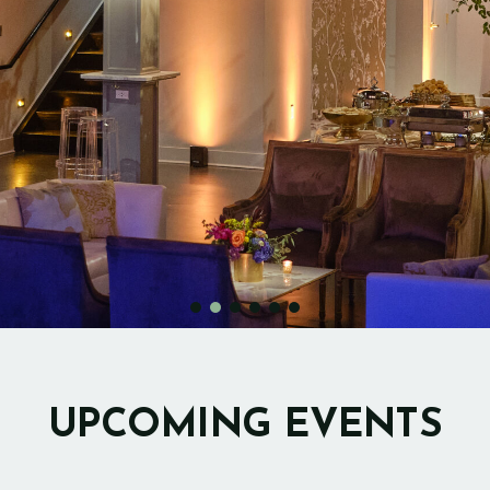
UPCOMING EVENTS