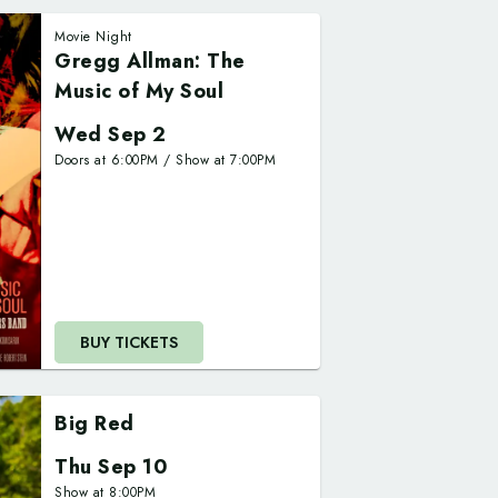
Movie Night
Gregg Allman: The
Music of My Soul
Wed Sep 2
Doors at
6:00PM
/
Show at
7:00PM
BUY TICKETS
Big Red
Thu Sep 10
Show at
8:00PM