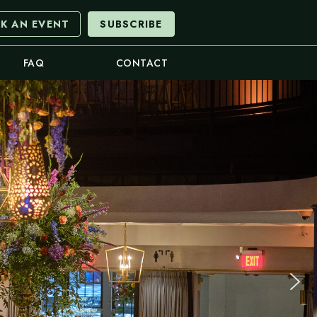
K AN EVENT
SUBSCRIBE
FAQ
CONTACT