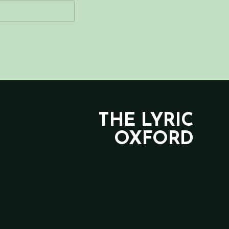
THE LYRIC
OXFORD