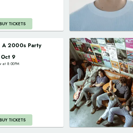
BUY TICKETS
's A 2000s Party
i Oct 9
w at
8:00PM
BUY TICKETS