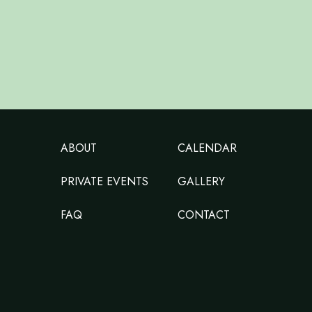
ABOUT
CALENDAR
PRIVATE EVENTS
GALLERY
FAQ
CONTACT