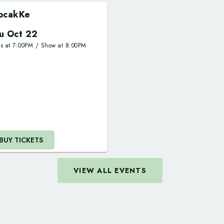
pcakKe
u Oct 22
rs at
7:00PM
/
Show at
8:00PM
BUY TICKETS
VIEW ALL EVENTS