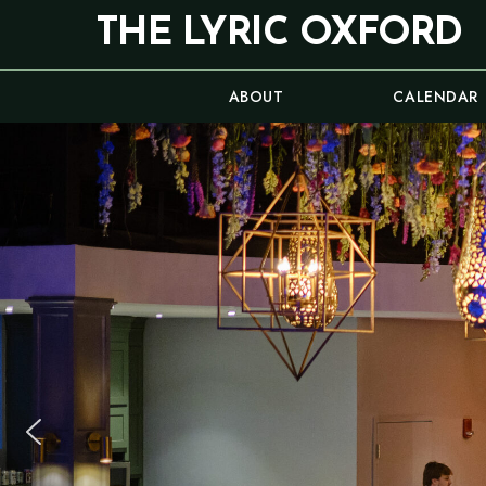
Skip
THE LYRIC OXFORD
to
content
ABOUT
CALENDAR