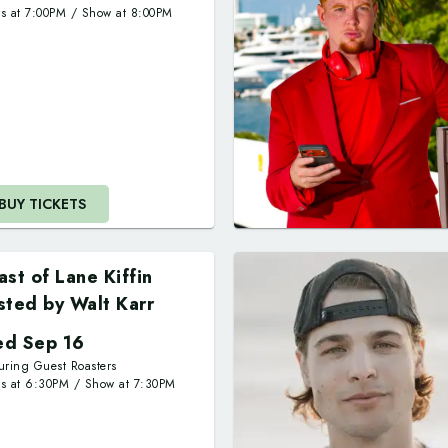
rs at
7:00PM
/
Show at
8:00PM
,
BUY TICKETS
ast of Lane Kiffin
sted by Walt Karr
d Sep 16
uring Guest Roasters
rs at
6:30PM
/
Show at
7:30PM