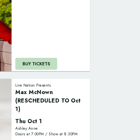
BUY TICKETS
Live Nation Presents
Max McNown
(RESCHEDULED TO Oct
1)
Thu Oct 1
Ashley Anne
Doors at
7:00PM
/
Show at
8:30PM