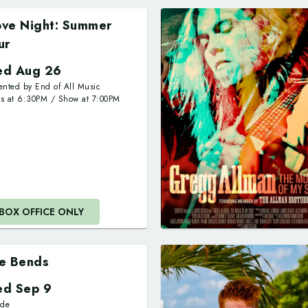
ve Night: Summer
ur
d Aug 26
ented by End of All Music
rs at
6:30PM
/
Show at
7:00PM
BOX OFFICE ONLY
e Bends
d Sep 9
ide