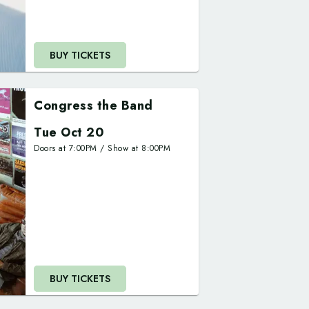
BUY TICKETS
Congress the Band
Tue Oct 20
Doors at
7:00PM
/
Show at
8:00PM
BUY TICKETS