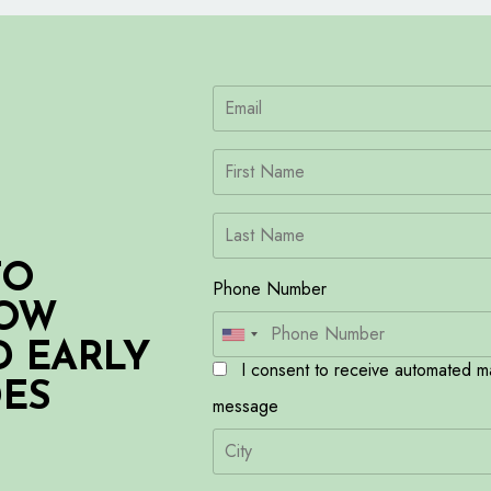
TO
Phone Number
HOW
D EARLY
I consent to receive automated ma
DES
message