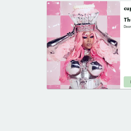
cu
Th
Doo