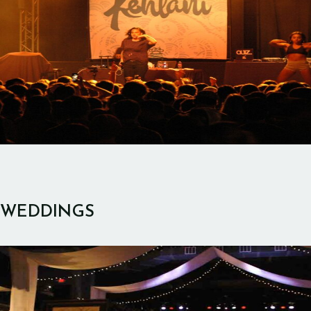
WEDDINGS