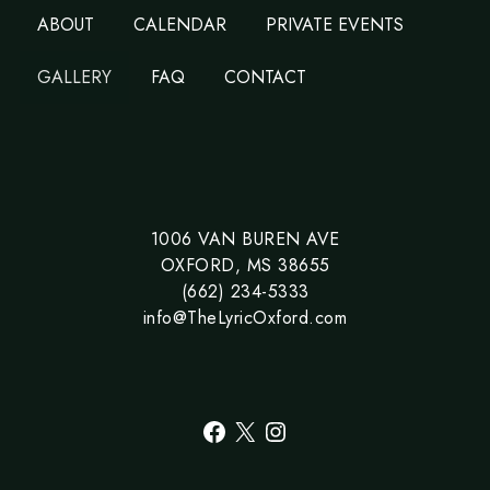
ABOUT
CALENDAR
PRIVATE EVENTS
GALLERY
FAQ
CONTACT
1006 VAN BUREN AVE
OXFORD, MS 38655
(662) 234-5333
info@TheLyricOxford.com
Facebook
X
Instagram