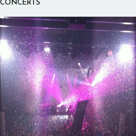
CONCERTS