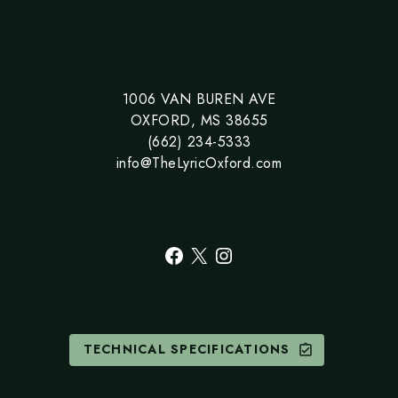
1006 VAN BUREN AVE
OXFORD, MS 38655
(662) 234-5333
info@TheLyricOxford.com
Facebook
X
Instagram
TECHNICAL SPECIFICATIONS
assignment_turned_in