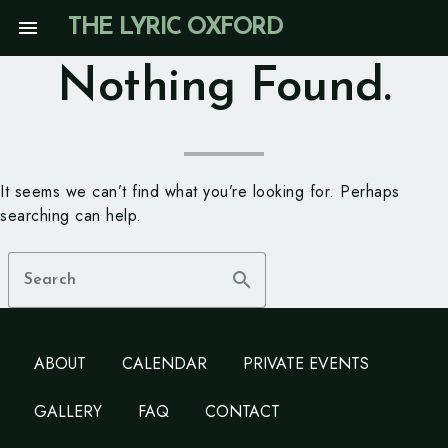
Skip
menu
THE LYRIC OXFORD
to
content
Nothing Found.
It seems we can’t find what you’re looking for. Perhaps
searching can help.
search
Search
ABOUT
CALENDAR
PRIVATE EVENTS
GALLERY
FAQ
CONTACT