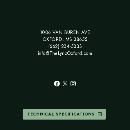
1006 VAN BUREN AVE
OXFORD, MS 38655
(662) 234-5333
info@TheLyricOxford.com
Facebook
X
Instagram
TECHNICAL SPECIFICATIONS
assignment_turned_in