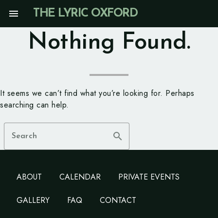
Skip
menu
THE LYRIC OXFORD
to
content
Nothing Found.
It seems we can’t find what you’re looking for. Perhaps
searching can help.
search
Search
ABOUT
CALENDAR
PRIVATE EVENTS
GALLERY
FAQ
CONTACT