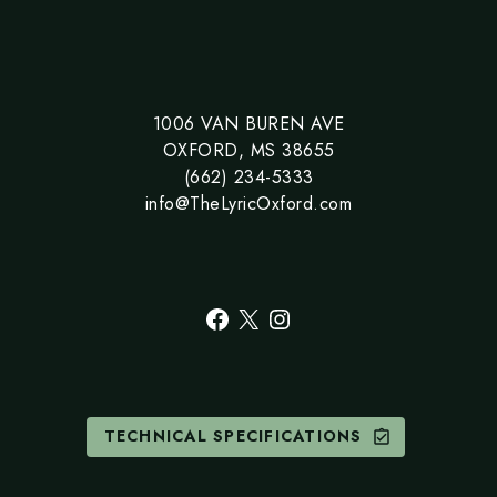
1006 VAN BUREN AVE
OXFORD, MS 38655
(662) 234-5333
info@TheLyricOxford.com
Facebook
X
Instagram
TECHNICAL SPECIFICATIONS
assignment_turned_in