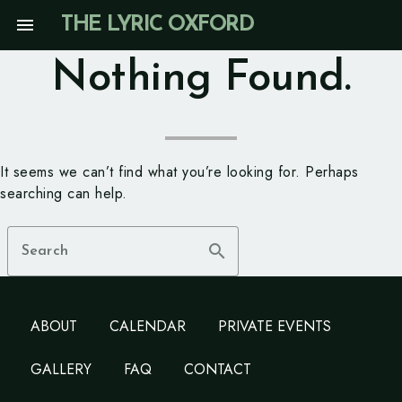
Skip
menu
THE LYRIC OXFORD
to
content
Nothing Found.
It seems we can’t find what you’re looking for. Perhaps
searching can help.
search
Search
ABOUT
CALENDAR
PRIVATE EVENTS
GALLERY
FAQ
CONTACT