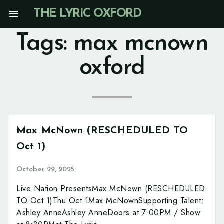
Skip
menu
THE LYRIC OXFORD
to
content
Tags:
max mcnown
oxford
Max McNown (RESCHEDULED TO
Oct 1)
October 29, 2025
Live Nation PresentsMax McNown (RESCHEDULED
TO Oct 1)Thu Oct 1Max McNownSupporting Talent:
Ashley AnneAshley AnneDoors at 7:00PM / Show