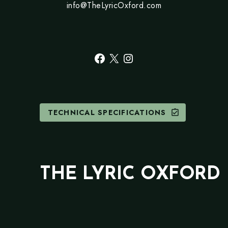
info@TheLyricOxford.com
Facebook
X
Instagram
TECHNICAL SPECIFICATIONS
assignment_turned_in
THE LYRIC OXFORD