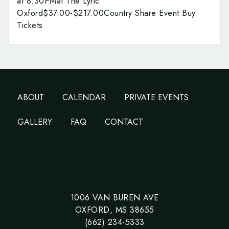
at 8:30PMat The Lyric
Oxford$37.00-$217.00Country Share Event Buy
Tickets
ABOUT
CALENDAR
PRIVATE EVENTS
GALLERY
FAQ
CONTACT
1006 VAN BUREN AVE
OXFORD, MS 38655
(662) 234-5333