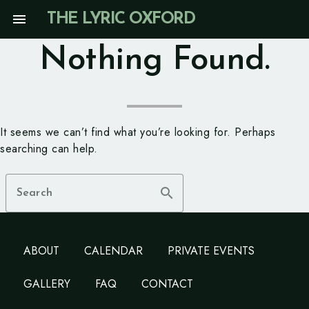
Skip
menu
THE LYRIC OXFORD
to
content
Nothing Found.
It seems we can’t find what you’re looking for. Perhaps
searching can help.
search
Search
ABOUT
CALENDAR
PRIVATE EVENTS
GALLERY
FAQ
CONTACT