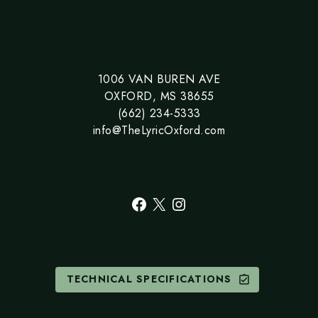
1006 VAN BUREN AVE
OXFORD, MS 38655
(662) 234-5333
info@TheLyricOxford.com
Facebook
X
Instagram
TECHNICAL SPECIFICATIONS
assignment_turned_in